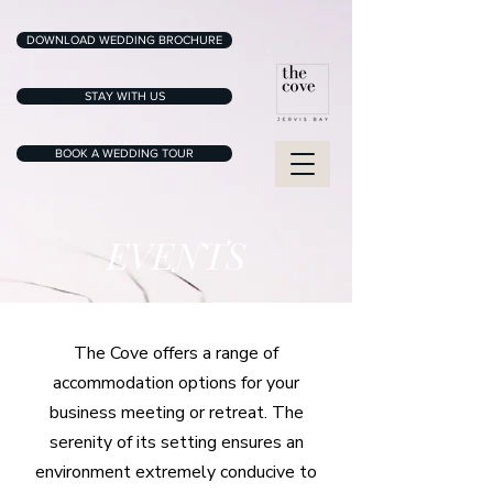
DOWNLOAD WEDDING BROCHURE
STAY WITH US
BOOK A WEDDING TOUR
EVENTS
The Cove offers a range of
accommodation options for your
business meeting or retreat. The
serenity of its setting ensures an
environment extremely conducive to