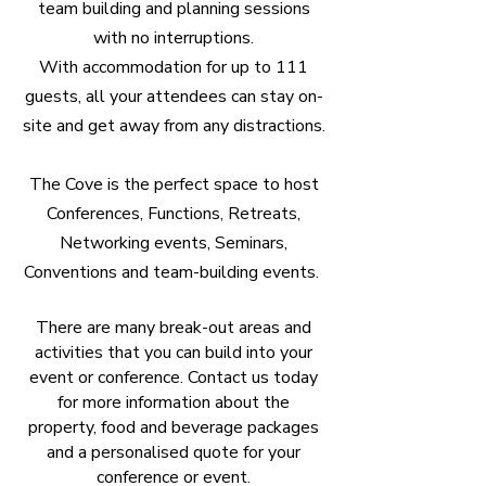
team building and planning sessions
with no interruptions.
With accommodation for up to 111
guests, all your attendees can stay on-
site and get away from any distractions.
The Cove is the perfect space to host
Conferences, Functions, Retreats,
Networking events, Seminars,
Conventions and team-building events.
There are many break-out areas and
activities that you can build into your
event or conference. Contact us today
for more information about the
property, food and beverage packages
and a personalised quote for your
conference or event.