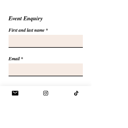
Event Enquiry
First and last name
Email
Phone
Give us more details