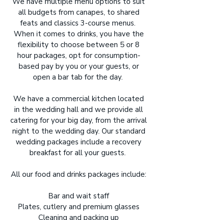
We have multiple menu options to suit
all budgets from canapes, to shared
feats and classics 3-course menus.
When it comes to drinks, you have the
flexibility to choose between 5 or 8
hour packages, opt for consumption-
based pay by you or your guests, or
open a bar tab for the day.
We have a commercial kitchen located
in the wedding hall and we provide all
catering for your big day, from the arrival
night to the wedding day. Our standard
wedding packages include a recovery
breakfast for all your guests.
All our food and drinks packages include:
Bar and wait staff
Plates, cutlery and premium glasses
Cleaning and packing up