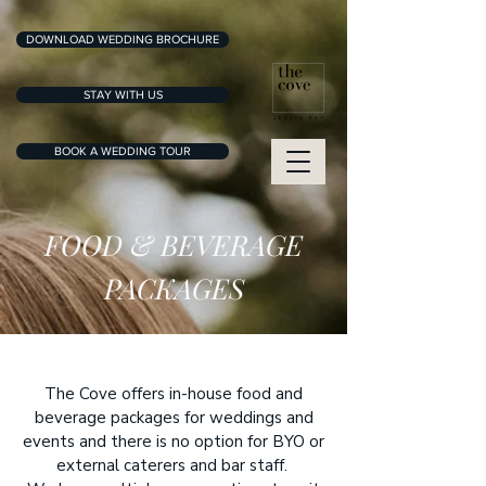
DOWNLOAD WEDDING BROCHURE
STAY WITH US
BOOK A WEDDING TOUR
FOOD & BEVERAGE
PACKAGES
The Cove offers in-house food and
beverage packages for weddings and
events and there is no option for BYO or
external caterers and bar staff.