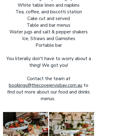
White table linen and napkins
Tea, coffee, and biscotti station
Cake cut and served
Table and bar menus
Water jugs and salt & pepper shakers
Ice, Straws and Garnishes
Portable bar
You literally don't have to worry about a
thing! We got you!
Contact the team at
bookings@thecovejervisbay.com.au
to
find out more about our food and drinks
menus.