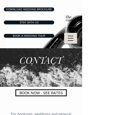
DOWNLOAD WEDDING BROCHURE
STAY WITH US
BOOK A WEDDING TOUR
CONTACT
BOOK NOW - SEE RATES
For bookings, weddings and general