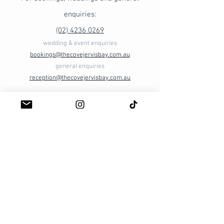
enquiries:
(02) 4236 0269​
wedding & event enquiries
bookings@thecovejervisbay.com.au
general enquiries
reception@thecovejervisbay.com.au
Ellmoos Rd
(via Booderee National Park)
Jervis Bay ACT 2540