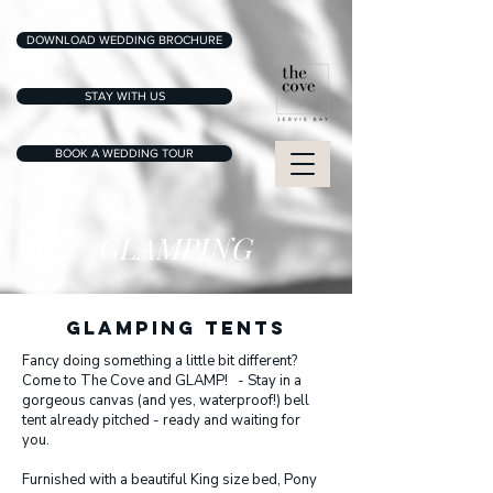
DOWNLOAD WEDDING BROCHURE
STAY WITH US
BOOK A WEDDING TOUR
GLAMPING
GLAMPING TENTS
Fancy doing something a little bit different?
Come to The Cove and GLAMP! - Stay in a
gorgeous canvas (and yes, waterproof!) bell
tent already pitched - ready and waiting for
you.
Furnished with a beautiful King size bed, Pony