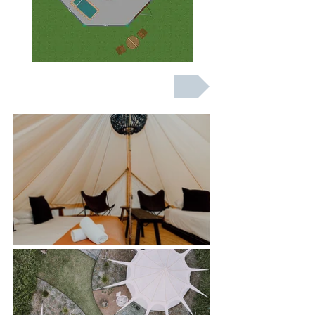
BOOK NOW