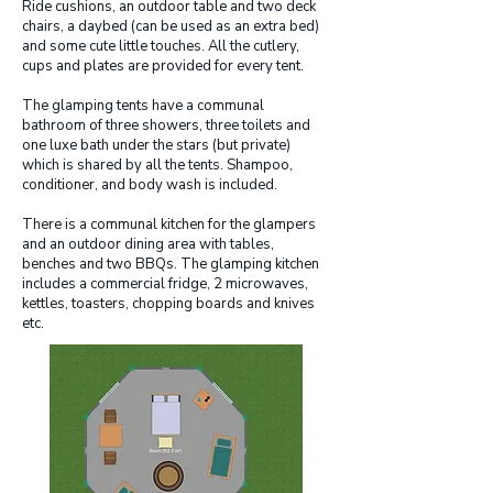
Ride cushions, an outdoor table and two deck
chairs, a daybed (can be used as an extra bed)
and some cute little touches. All the cutlery,
cups and plates are provided for every tent.
The glamping tents have a communal
bathroom of three showers, three toilets and
one luxe bath under the stars (but private)
which is shared by all the tents. Shampoo,
conditioner, and body wash is included.
There is a communal kitchen for the glampers
and an outdoor dining area with tables,
benches and two BBQs. The glamping kitchen
includes a commercial fridge, 2 microwaves,
kettles, toasters, chopping boards and knives
etc.