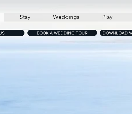
Stay
Weddings
Play
US
BOOK A WEDDING TOUR
DOWNLOAD W
Map of The Cove