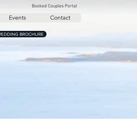
Booked Couples Portal
Events
Contact
EDDING BROCHURE