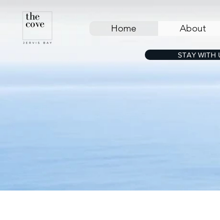
Home
About
STAY WITH 