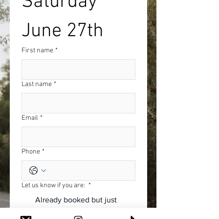
Saturday 
June 27th
First name
*
Last name
*
Email
*
Phone
*
Let us know if you are:
*
Already booked but just
wanting to come back and