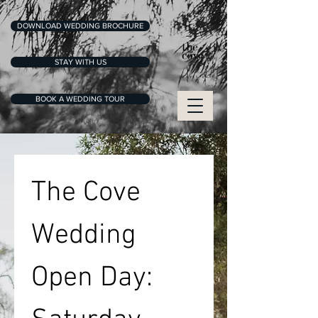
DOWNLOAD WEDDING BROCHURE
STAY WITH US
BOOK A WEDDING TOUR
The Cove 
Wedding 
Open Day: 