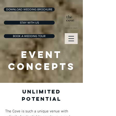
DOWNLOAD WEDDING BROCHURE
STAY WITH US
BOOK A WEDDING TOUR
EVENT
CONCEPTS
UNLIMITED
POTENTIAL
The Cove is such a unique venue with