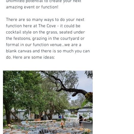
unlimited potential to create your next
amazing event or function!
There are so many ways to do your next
function here at The Cove - it could be
cocktail style on the grass, seated under
the festoons, grazing in the courtyard or
formal in our function venue...we are a
blank canvas and there is so much you can
do. Here are some ideas: