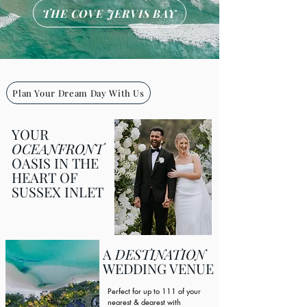
THE COVE JERVIS BAY
Plan Your Dream Day With Us
YOUR
OCEANFRONT
OASIS IN THE
HEART OF
SUSSEX INLET
A
DESTINATION
WEDDING VENUE
Perfect for up to 111 of your
nearest & dearest with