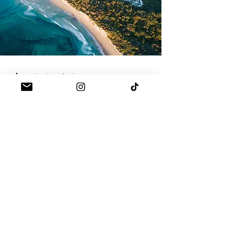
THE GROUNDS
Paddle out on one of our boards, say hi to the
wildlife, snorkel, or head into town. There's just
so much to do here
explore
TOUR THE COVE
DOWNLOAD OUR WEDDING BROCHURE
GET A QUOTE TODAY