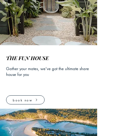
THE FUN HOUSE
Gather your mates, we've got the ultimate share
house for you
book now