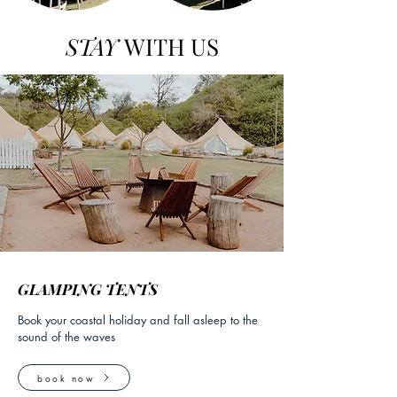
STAY
WITH US
GLAMPING TENTS
Book your coastal holiday and fall asleep to the
sound of the waves
book now