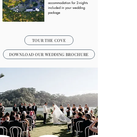
accommodation for 2-nights
included in your wedding
package
TOUR THE COVE
DOWNLOAD OUR WEDDING BROCHURE