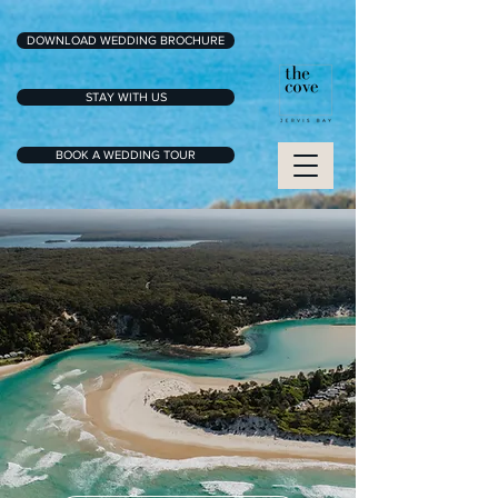
DOWNLOAD WEDDING BROCHURE
STAY WITH US
BOOK A WEDDING TOUR