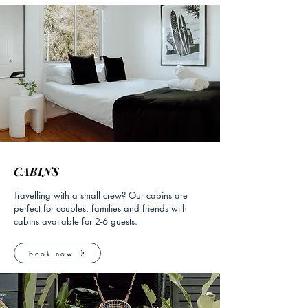
CABINS
Travelling with a small crew? Our cabins are
perfect for couples, families and friends with
cabins available for 2-6 guests.
book now