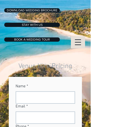
DOWNLOAD WEDDING BROCHURE
STAY WITH US
BOOK A WEDDING TOUR
Venue Hire Pricing
Name
*
Email
*
Phone
*