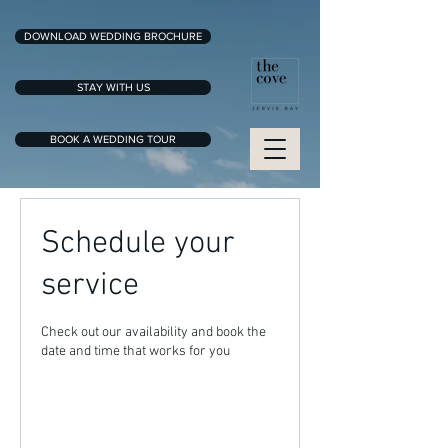
DOWNLOAD WEDDING BROCHURE
STAY WITH US
BOOK A WEDDING TOUR
Schedule your
service
Check out our availability and book the
date and time that works for you