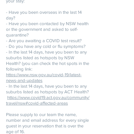
your stay:
- Have you been overseas in the last 14
day?
- Have you been contacted by NSW health
or the government and asked to self-
quarantine?
- Are you awaiting a COVID test result?
- Do you have any cold or flu symptoms?
- In the last 14 days, have you been to any
suburbs listed as hotspots by NSW
Health? (you can check the hot spots in the
following link:
https://www.nsw.gov.au/covid-19/latest-
news-and-updates
- In the last 14 days, have you been to any
suburbs listed as hotspots by ACT Health?
https://www.covid19.act.gov.au/community/
travel/nsw#covid-affected-areas
Please supply to our team the name,
number and email address for every single
guest in your reservation that is over the
age of 16.