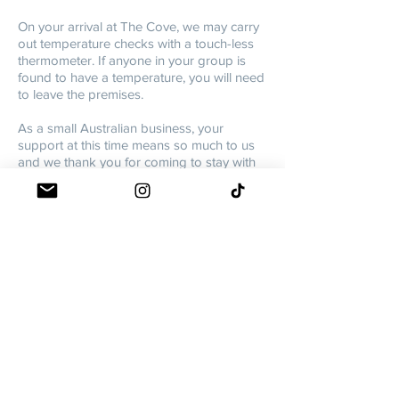
On your arrival at The Cove, we may carry
out temperature checks with a touch-less
thermometer. If anyone in your group is
found to have a temperature, you will need
to leave the premises.
As a small Australian business, your
support at this time means so much to us
and we thank you for coming to stay with
us! Big love and thanks for thinking of the
South Coast. Please know we have your
back and are doing everything we can to
keep everyone Covid-safe!
Love,
THE COVE TEAM
XX
As COVID19 restrictions vary state-to-state,
we encourage you to please check your
local government travel
restrictions/requirements and ensure you