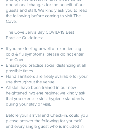
operational changes for the benefit of our
guests and staff. We kindly ask you to read
the following before coming to visit The
Cove:
The Cove Jervis Bay COVID-19 Best
Practice Guidelines:
If you are feeling unwell or experiencing
cold & flu symptoms, please do not enter
The Cove
Ensure you practice social distancing at all
possible times
Hand sanitisers are freely available for your
use throughout the venue
All staff have been trained in our new
heightened hygiene regime; we kindly ask
that you exercise strict hygiene standards
during your stay or visit.
Before your arrival and Check-in, could you
please answer the following for yourself
and every single guest who is included in