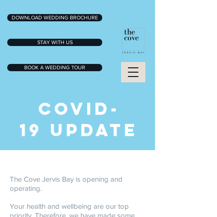
DOWNLOAD WEDDING BROCHURE
STAY WITH US
BOOK A WEDDING TOUR
COVID-
19 UPDATE
The Cove Jervis Bay is opening and
operating.
Your health and wellbeing are our top
priority. Therefore, we have made some