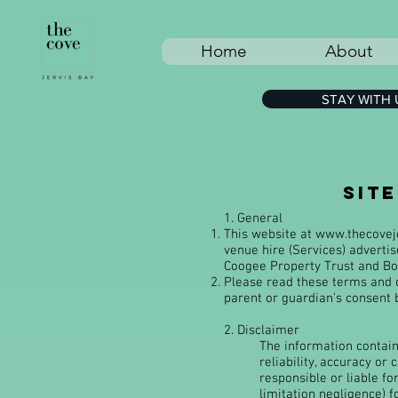
Home
About
STAY WITH 
sit
1. General
This website at
www.thecovej
venue hire (Services) adverti
Coogee Property Trust and Boo
Please read these terms and c
parent or guardian’s consent 
2. Disclaimer
The information containe
reliability, accuracy or
responsible or liable fo
limitation negligence) f