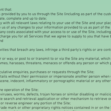
nt that:
 provided by you to us through the Site (including as part of the cus
ate, complete and up to date;
 with all relevant laws relating to your use of the Site and your pl
e us of any changes to your information provided to us as part of the
any costs associated with your access to or use of the Site, including
harge you for all Services that we agree to supply to you that hav
nd
ivities that breach any laws, infringe a third party’s rights or are co
 or way, or post to or transmit to or via the Site any material, which
ames, harasses, threatens, menaces or offends any person or which 
ulative enquiries, purchases or requests through the Site;
tails without their permission or impersonate another person when u
scene, indecent, inflammatory or pornographic material or any other m
e operation of the Site;
iruses, worms, defects, trojan horses or similar disabling or malicio
ite search and retrieval application or other mechanism to retrieve or
 or reverse engineer any portion of the Site;
rade mark or other proprietary rights notices contained in or on the 