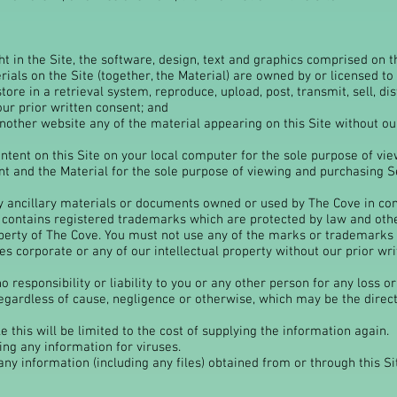
 in the Site, the software, design, text and graphics comprised on th
ials on the Site (together, the Material) are owned by or licensed to 
store in a retrieval system, reproduce, upload, post, transmit, sell, 
our prior written consent; and
other website any of the material appearing on this Site without our
ntent on this Site on your local computer for the sole purpose of vie
nt and the Material for the sole purpose of viewing and purchasing Se
ny ancillary materials or documents owned or used by The Cove in con
 contains registered trademarks which are protected by law and oth
roperty of The Cove. You must not use any of the marks or trademarks
s corporate or any of our intellectual property without our prior wri
 responsibility or liability to you or any other person for any loss o
egardless of cause, negligence or otherwise, which may be the direct 
le this will be limited to the cost of supplying the information again.
ing any information for viruses.
ny information (including any files) obtained from or through this Sit