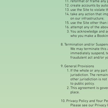
reformat or frame any p
create accounts by aut
use the Site to violate 
take any action that im
on our infrastructure;
use the Site other than
attempt any of the abov
You acknowledge and agr
who you make a Booking
8. Termination and/or Suspen
We may terminate this a
immediately suspend, te
fraudulent act and/or y
9. General Provisions
If the whole or any part 
jurisdiction. The remain
other jurisdiction is no
to public policy.
This agreement is govern
place.
10. Privacy Policy and Your P
Please see our Privacy 