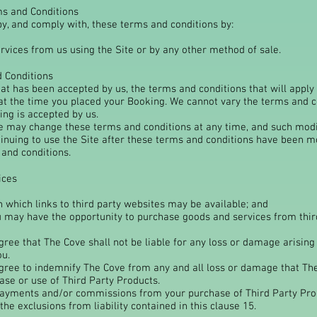
ms and Conditions
y, and comply with, these terms and conditions by:
rvices from us using the Site or by any other method of sale.
d Conditions
hat has been accepted by us, the terms and conditions that will apply
 at the time you placed your Booking. We cannot vary the terms and c
ing is accepted by us.
we may change these terms and conditions at any time, and such modif
tinuing to use the Site after these terms and conditions have been m
and conditions.
ices
n which links to third party websites may be available; and
u may have the opportunity to purchase goods and services from third
ee that The Cove shall not be liable for any loss or damage arising
ou.
ee to indemnify The Cove from any and all loss or damage that The 
ase or use of Third Party Products.
ayments and/or commissions from your purchase of Third Party Pr
the exclusions from liability contained in this clause 15.