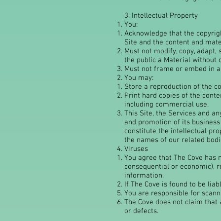
3. Intellectual Property
You:
Acknowledge that the copyright
Site and the content and mater
Must not modify, copy, adapt, 
the public a Material without 
Must not frame or embed in an
You may:
Store a reproduction of the co
Print hard copies of the conte
including commercial use.
This Site, the Services and a
and promotion of its business
constitute the intellectual p
the names of our related bodie
​Viruses
You agree that The Cove has no
consequential or economic), r
information.
If The Cove is found to be liab
You are responsible for scann
The Cove does not claim that a
or defects.