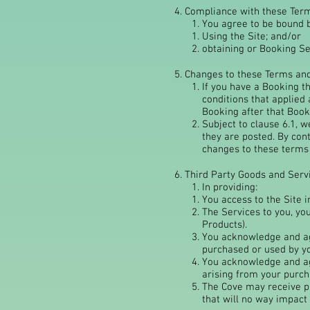
4. Compliance with these Ter
You agree to be bound b
Using the Site; and/or
obtaining or Booking Se
5. Changes to these Terms an
If you have a Booking t
conditions that applied
Booking after that Book
Subject to clause 6.1, 
they are posted. By con
changes to these terms 
6. Third Party Goods and Serv
In providing:
You access to the Site i
The Services to you, yo
Products).
You acknowledge and agr
purchased or used by y
You acknowledge and agr
arising from your purch
The Cove may receive p
that will no way impact 