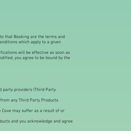
 to that Booking are the terms and
onditions which apply to a given
ications will be effective as soon as
odified, you agree to be bound by the
 party providers (Third Party
 from any Third Party Products
Cove may suffer as a result of or
oducts and you acknowledge and agree