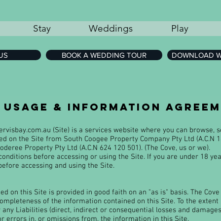
Stay
Weddings
Play
US
BOOK A WEDDING TOUR
DOWNLOAD W
e usage & information agree
ervisbay.com.au
(Site) is a services website where you can browse,
sed on the Site from South Coogee Property Company Pty Ltd (A.C.N 1
deree Property Pty Ltd (A.C.N 624 120 501). (The Cove, us or we).
onditions before accessing or using the Site. If you are under 18 ye
before accessing and using the Site.
d on this Site is provided in good faith on an "as is" basis. The Cov
 completeness of the information contained on this Site. To the extent
r any Liabilities (direct, indirect or consequential losses and damages
or errors in, or omissions from, the information in this Site.