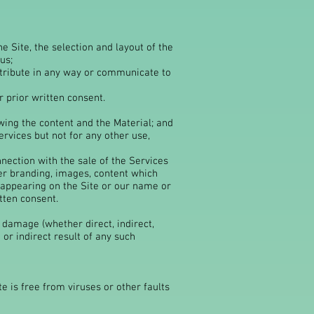
e Site, the selection and layout of the
us;
distribute in any way or communicate to
 prior written consent.
wing the content and the Material; and
rvices but not for any other use,
nection with the sale of the Services
er branding, images, content which
 appearing on the Site or our name or
tten consent.
r damage (whether direct, indirect,
or indirect result of any such
e is free from viruses or other faults