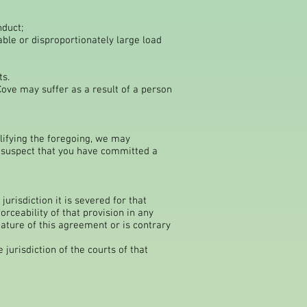
nduct;
able or disproportionately large load
ts.
ove may suffer as a result of a person
lifying the foregoing, we may
y suspect that you have committed a
jurisdiction it is severed for that
orceability of that provision in any
 nature of this agreement or is contrary
jurisdiction of the courts of that