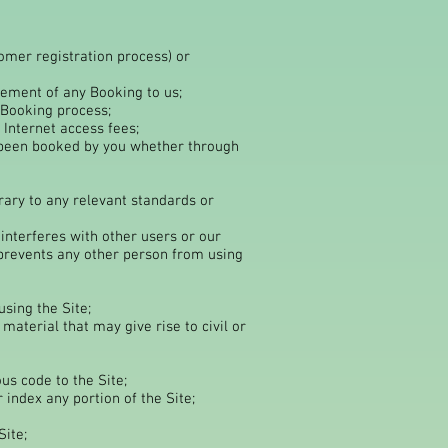
tomer registration process) or
acement of any Booking to us;
 Booking process;
 Internet access fees;
e been booked by you whether through
ntrary to any relevant standards or
 interferes with other users or our
prevents any other person from using
sing the Site;
aterial that may give rise to civil or
us code to the Site;
 index any portion of the Site;
Site;