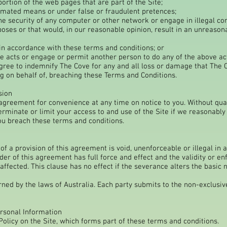
ortion of the web pages that are part of the Site;
omated means or under false or fraudulent pretences;
the security of any computer or other network or engage in illegal co
poses or that would, in our reasonable opinion, result in an unreason
 in accordance with these terms and conditions; or
e acts or engage or permit another person to do any of the above ac
ee to indemnify The Cove for any and all loss or damage that The C
 on behalf of, breaching these Terms and Conditions.
sion
greement for convenience at any time on notice to you. Without qua
rminate or limit your access to and use of the Site if we reasonabl
ou breach these terms and conditions.
of a provision of this agreement is void, unenforceable or illegal in a 
der of this agreement has full force and effect and the validity or enf
t affected. This clause has no effect if the severance alters the basic
ed by the laws of Australia. Each party submits to the non-exclusive 
ersonal Information
Policy on the Site, which forms part of these terms and conditions.