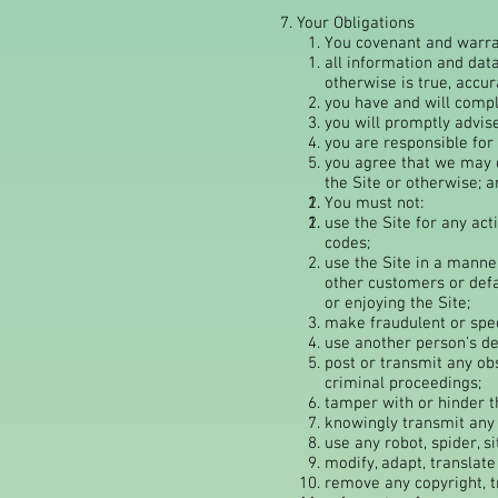
7. Your Obligations
You covenant and warra
all information and data
otherwise is true, accur
you have and will comply
you will promptly advis
you are responsible for 
you agree that we may c
the Site or otherwise; a
You must not:
use the Site for any act
codes;
use the Site in a manner
other customers or def
or enjoying the Site;
make fraudulent or spec
use another person’s de
post or transmit any ob
criminal proceedings;
tamper with or hinder th
knowingly transmit any v
use any robot, spider, s
modify, adapt, translate
remove any copyright, t