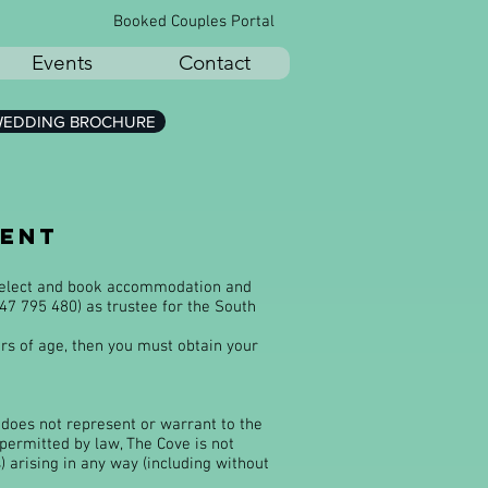
Booked Couples Portal
Events
Contact
EDDING BROCHURE
ment
 select and book accommodation and
47 795 480) as trustee for the South
ars of age, then you must obtain your
e does not represent or warrant to the
 permitted by law, The Cove is not
) arising in any way (including without