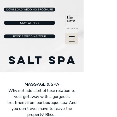
DOWNLOAD WEDDING BROCHURE
STAY WITH US
BOOK A WEDDING TOUR
SALT SPA
MASSAGE & SPA
Why not add a bit of luxe relation to
your getaway with a gorgeous
treatment from our boutique spa. And
you don't even have to leave the
property! Bliss.