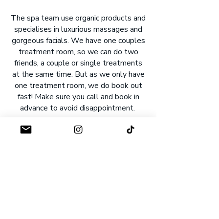
The spa team use organic products and
specialises in luxurious massages and
gorgeous facials. We have one couples
treatment room, so we can do two
friends, a couple or single treatments
at the same time. But as we only have
one treatment room, we do book out
fast! Make sure you call and book in
advance to avoid disappointment.
02 4441 2018​
bookings@thecovejervisbay.com.au
Please note that spa treatments are
exclusively for our guests.
SPA MENU